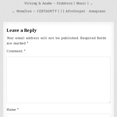
Post
Victony & Asake – Stubborn ( Music ) →
navigation
← NovaZion — CERTAINTY ( ) | AfroGospel · Amapiano
Leave a Reply
Your email address will not be published.
Required fields
are marked
*
Comment
*
Name
*