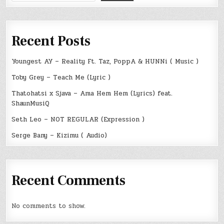
Recent Posts
Youngest AY – Reality Ft. Taz, PoppA & HUNNi ( Music )
Toby Grey – Teach Me (Lyric )
Thatohatsi x Sjava – Ama Hem Hem (Lyrics) feat.
ShaunMusiQ
Seth Leo – NOT REGULAR (Expression )
Serge Bany – Kizimu ( Audio)
Recent Comments
No comments to show.