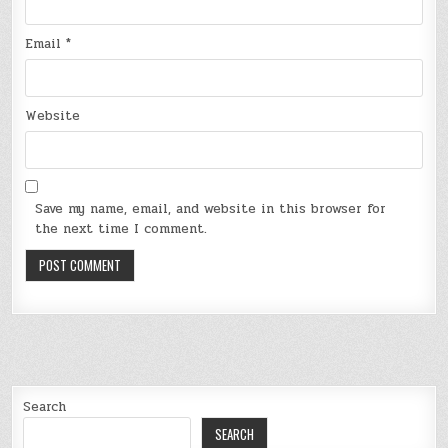
Email
*
Website
Save my name, email, and website in this browser for
the next time I comment.
Search
SEARCH