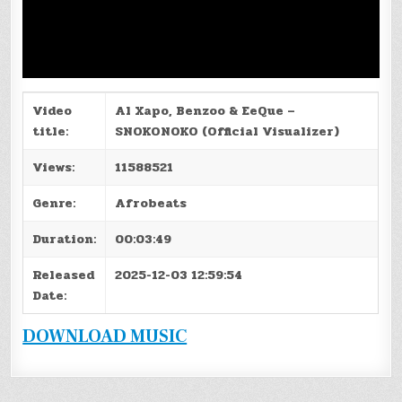
Video
Al Xapo, Benzoo & EeQue –
title:
SNOKONOKO (Official Visualizer)
Views:
11588521
Genre:
Afrobeats
Duration:
00:03:49
Released
2025-12-03 12:59:54
Date:
DOWNLOAD MUSIC