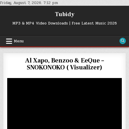
Skip
Friday, August 7, 2026. 7:12 pm
to
Tubidy
content
MP3 & MP4 Video Downloads | Free Latest Music 2026
Menu
Al Xapo, Benzoo & EeQue –
SNOKONOKO ( Visualizer)