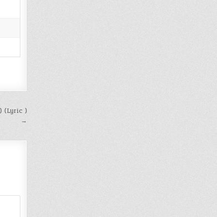
 (Lyric )
→