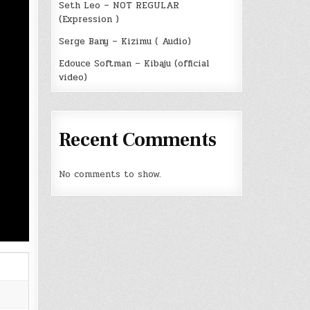
Seth Leo – NOT REGULAR
(Expression )
Serge Bany – Kizimu ( Audio)
Edouce Softman – Kibaju (official
video)
Recent Comments
No comments to show.