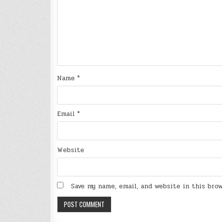
Name
*
Email
*
Website
Save my name, email, and website in this bro