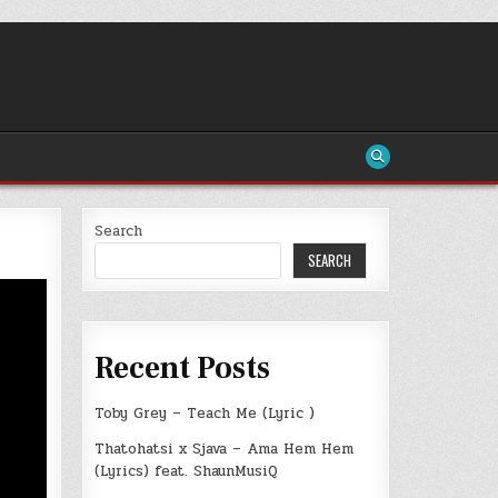
Search
SEARCH
Recent Posts
Toby Grey – Teach Me (Lyric )
Thatohatsi x Sjava – Ama Hem Hem
(Lyrics) feat. ShaunMusiQ