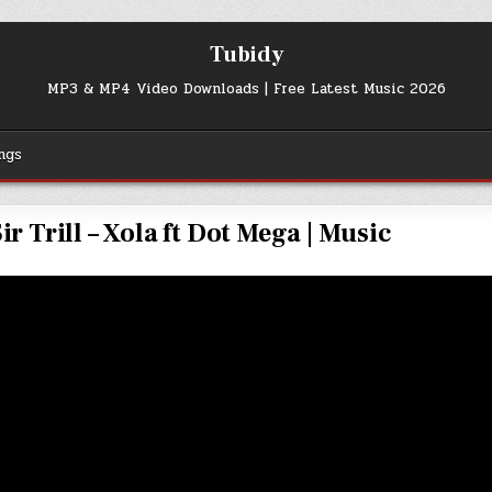
Tubidy
MP3 & MP4 Video Downloads | Free Latest Music 2026
ngs
r Trill – Xola ft Dot Mega | Music