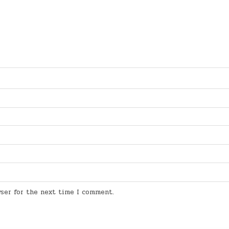
wser for the next time I comment.