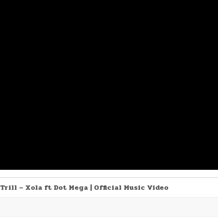
Trill – Xola ft Dot Mega | Official Music Video