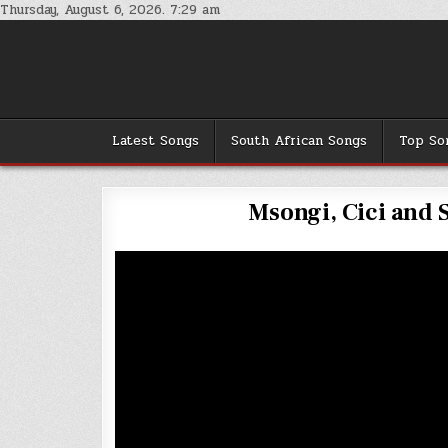
Skip
Thursday, August 6, 2026. 7:29 am
to
content
Latest Songs
South African Songs
Top So
Msongi, Cici and Si