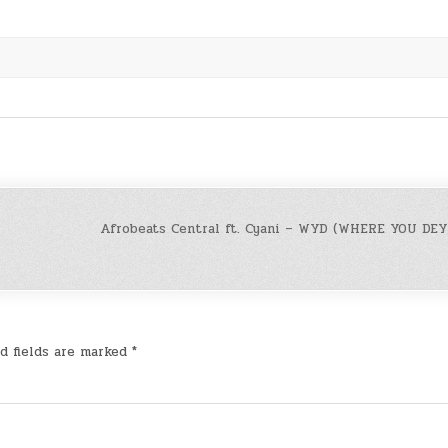
Afrobeats Central ft. Cyani – WYD (WHERE YOU DEY)
d fields are marked
*