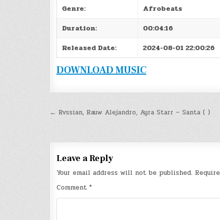
Genre:
Afrobeats
Duration:
00:04:16
Released Date:
2024-08-01 22:00:26
DOWNLOAD MUSIC
Post
← Rvssian, Rauw Alejandro, Ayra Starr – Santa ( )
navigation
Leave a Reply
Your email address will not be published.
Require
Comment
*