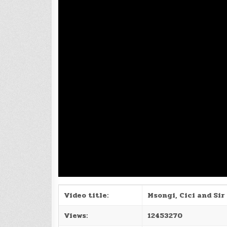
Video title:
Msongi, Cici and Sir 
Views:
12453270