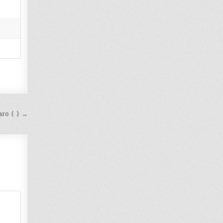
ro ( ) →