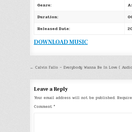
Genre:
A
Duration:
0
Released Date:
2
DOWNLOAD MUSIC
Post
← Calvin Fallo – Everybody Wanna Be In Love ( Audi
navigation
Leave a Reply
Your email address will not be published.
Require
Comment
*