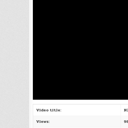
Video title:
N
Views:
9