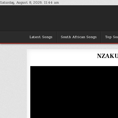
Skip
Saturday, August 8, 2026. 11:44 am
to
content
Latest Songs
South African Songs
Top So
NZAKU