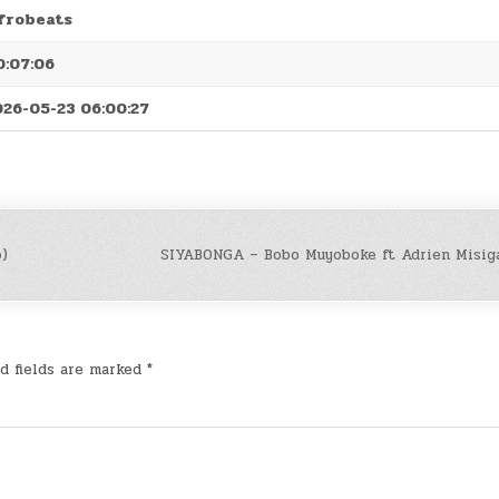
frobeats
0:07:06
026-05-23 06:00:27
o)
SIYABONGA – Bobo Muyoboke ft Adrien Misiga
d fields are marked
*