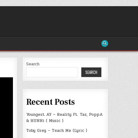
Search
SEARCH
Recent Posts
Youngest AY – Reality Ft. Taz, PoppA
& HUNNi ( Music )
Toby Grey – Teach Me (Lyric )