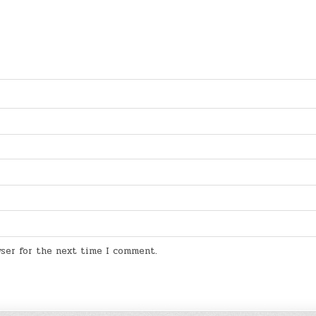
wser for the next time I comment.