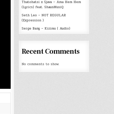
Thatohatsi x Sjava – Ama Hem Hem
(Lyrics) feat. ShaunMusiQ
Seth Leo – NOT REGULAR
(Expression )
Serge Bany – Kizimu ( Audio)
Recent Comments
No comments to show.