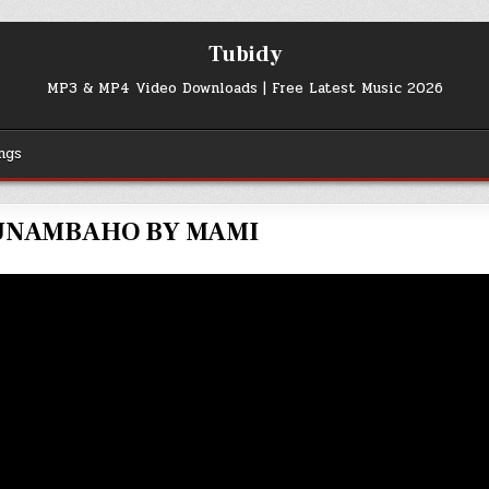
Tubidy
MP3 & MP4 Video Downloads | Free Latest Music 2026
ngs
NAMBAHO BY MAMI