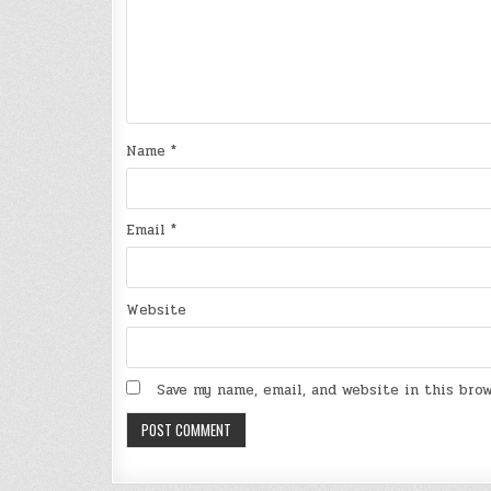
Name
*
Email
*
Website
Save my name, email, and website in this bro