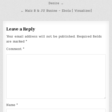
Post
Desire →
navigation
← Malz B & JU Rusine – Ebola [ Visualizer]
Leave a Reply
Your email address will not be published.
Required fields
are marked
*
Comment
*
Name
*