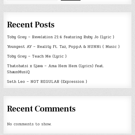
Recent Posts
Toby Grey – Revelation 21:4 featuring Ruby Jo (Lyric )
Youngest AY – Reality Ft. Taz, PoppA & HUNNi ( Music )
Toby Grey – Teach Me (Lyric )
Thatohatsi x Sjava – Ama Hem Hem (Lyrics) feat.
ShaunMusiQ
Seth Leo – NOT REGULAR (Expression )
Recent Comments
No comments to show.