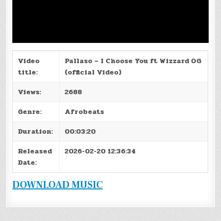
Video
Pallaso – I Choose You ft Wizzard OG
title:
(official Video)
Views:
2688
Genre:
Afrobeats
Duration:
00:03:20
Released
2026-02-20 12:36:34
Date:
DOWNLOAD MUSIC