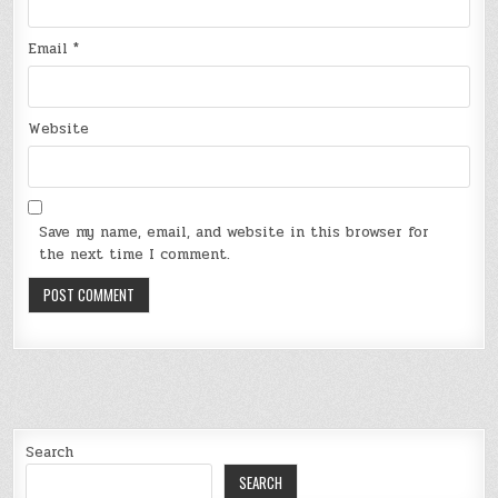
Email
*
Website
Save my name, email, and website in this browser for
the next time I comment.
Search
SEARCH