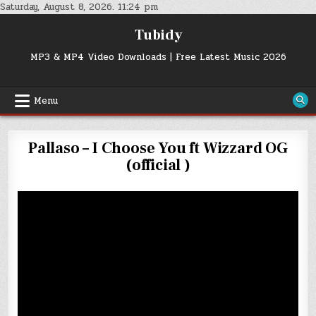
Skip
Saturday, August 8, 2026. 11:24 pm
to
Tubidy
content
MP3 & MP4 Video Downloads | Free Latest Music 2026
Menu
Pallaso – I Choose You ft Wizzard OG
(official )