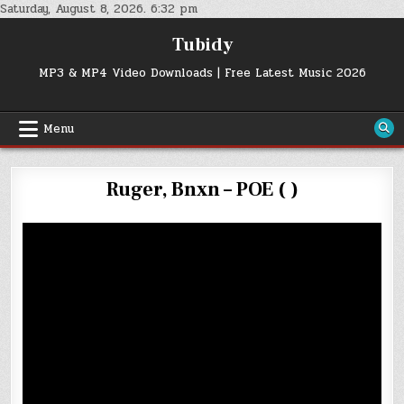
Skip
Saturday, August 8, 2026. 6:32 pm
to
Tubidy
content
MP3 & MP4 Video Downloads | Free Latest Music 2026
Menu
Ruger, Bnxn – POE ( )