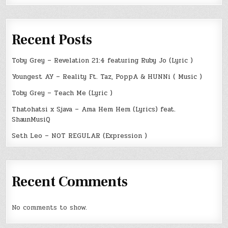
Recent Posts
Toby Grey – Revelation 21:4 featuring Ruby Jo (Lyric )
Youngest AY – Reality Ft. Taz, PoppA & HUNNi ( Music )
Toby Grey – Teach Me (Lyric )
Thatohatsi x Sjava – Ama Hem Hem (Lyrics) feat.
ShaunMusiQ
Seth Leo – NOT REGULAR (Expression )
Recent Comments
No comments to show.