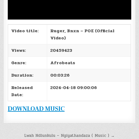
Video title:
Ruger, Bnxn – POE (Official
Video)
Views:
20459423
Genre:
Afrobeats
Duration:
00:03:26
Released
2024-04-18 09:00:06
Date:
DOWNLOAD MUSIC
Post
Lwah Ndlunkulu – Ngiyathandaza ( Music ) →