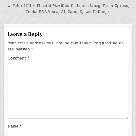
navigation
← Tyler ICU – Ebasini Wav.files ft. Leemckrazy, Tman Xpress,
Ceeka RSA,Visca, AL Xapo, Sjavas DaDeejay
Leave a Reply
Your email address will not be published.
Required fields
are marked
*
Comment
*
Name
*