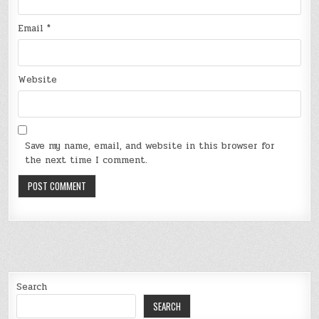
Email
*
Website
Save my name, email, and website in this browser for
the next time I comment.
Search
SEARCH