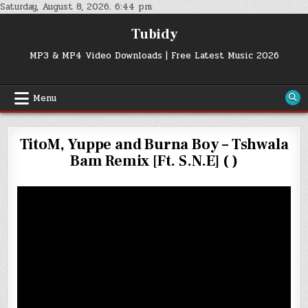
Skip
Saturday, August 8, 2026. 6:44 pm
to
Tubidy
content
MP3 & MP4 Video Downloads | Free Latest Music 2026
Menu
TitoM, Yuppe and Burna Boy – Tshwala
Bam Remix [Ft. S.N.E] ( )