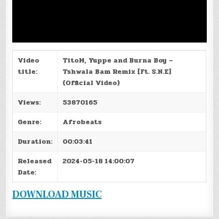
Video
TitoM, Yuppe and Burna Boy –
title:
Tshwala Bam Remix [Ft. S.N.E]
(Official Video)
Views:
53870165
Genre:
Afrobeats
Duration:
00:03:41
Released
2024-05-18 14:00:07
Date:
DOWNLOAD MUSIC