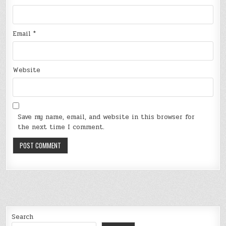
Email
*
Website
Save my name, email, and website in this browser for
the next time I comment.
Search