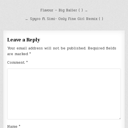
Post
Flavour – Big Baller ( ) →
navigation
← Spyro ft Simi- Only Fine Girl Remix ( )
Leave a Reply
Your email address will not be published.
Required fields
are marked
*
Comment
*
Name
*