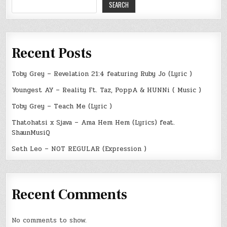
SEARCH
Recent Posts
Toby Grey – Revelation 21:4 featuring Ruby Jo (Lyric )
Youngest AY – Reality Ft. Taz, PoppA & HUNNi ( Music )
Toby Grey – Teach Me (Lyric )
Thatohatsi x Sjava – Ama Hem Hem (Lyrics) feat.
ShaunMusiQ
Seth Leo – NOT REGULAR (Expression )
Recent Comments
No comments to show.