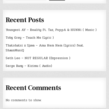
Recent Posts
Youngest AY – Reality Ft. Taz, PoppA & HUNNi ( Music )
Toby Grey – Teach Me (Lyric )
Thatohatsi x Sjava – Ama Hem Hem (Lyrics) feat.
ShaunMusiQ
Seth Leo – NOT REGULAR (Expression )
Serge Bany – Kizimu ( Audio)
Recent Comments
No comments to show.