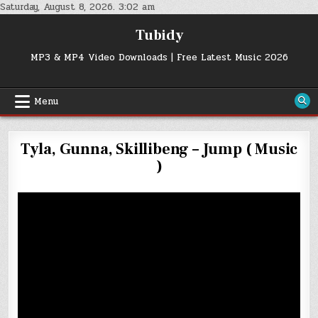
Skip
Saturday, August 8, 2026. 3:02 am
to
Tubidy
content
MP3 & MP4 Video Downloads | Free Latest Music 2026
Menu
Tyla, Gunna, Skillibeng – Jump ( Music
)