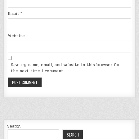
Email
*
Website
Save my name, email, and website in this browser for
the next time I comment.
Search
SEARCH