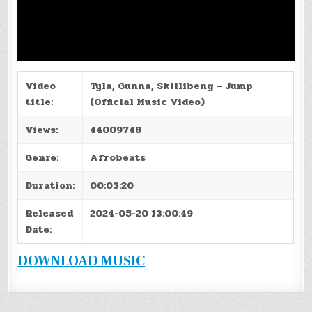
Video
Tyla, Gunna, Skillibeng – Jump
title:
(Official Music Video)
Views:
44009748
Genre:
Afrobeats
Duration:
00:03:20
Released
2024-05-20 13:00:49
Date:
DOWNLOAD MUSIC