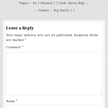
Post
Phyno – Do I (Remix) ( ) (feat. Burna Boy) →
navigation
← Flavour – Big Baller ( )
Leave a Reply
Your email address will not be published.
Required fields
are marked
*
Comment
*
Name
*