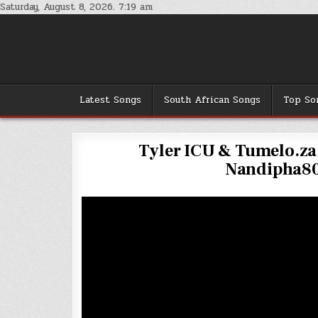
Skip
Saturday, August 8, 2026. 7:19 am
to
content
Latest Songs
South African Songs
Top So
Tyler ICU & Tumelo.za 
Nandipha80