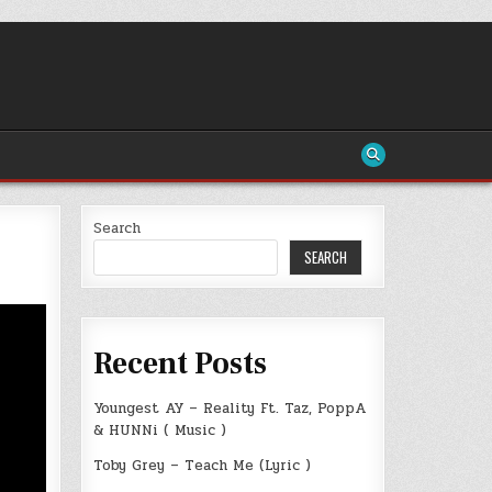
Search
SEARCH
Recent Posts
Youngest AY – Reality Ft. Taz, PoppA
& HUNNi ( Music )
Toby Grey – Teach Me (Lyric )