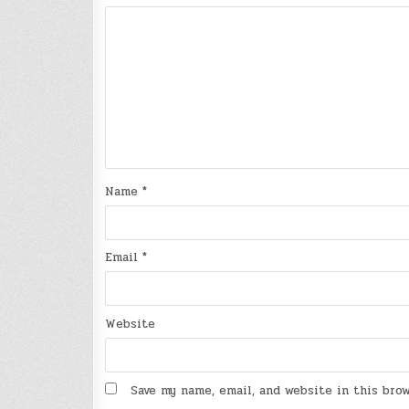
Name
*
Email
*
Website
Save my name, email, and website in this bro