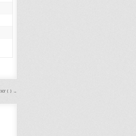
AY ( ) →