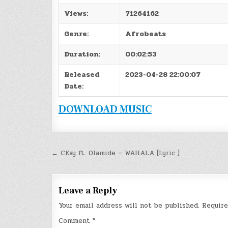
Views:
71264162
Genre:
Afrobeats
Duration:
00:02:53
Released
2023-04-28 22:00:07
Date:
DOWNLOAD MUSIC
Post
← CKay ft. Olamide – WAHALA [Lyric ]
navigation
Leave a Reply
Your email address will not be published.
Require
Comment
*