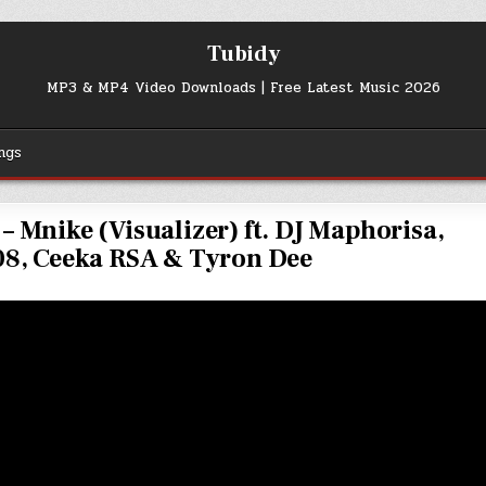
Tubidy
MP3 & MP4 Video Downloads | Free Latest Music 2026
ngs
– Mnike (Visualizer) ft. DJ Maphorisa,
8, Ceeka RSA & Tyron Dee