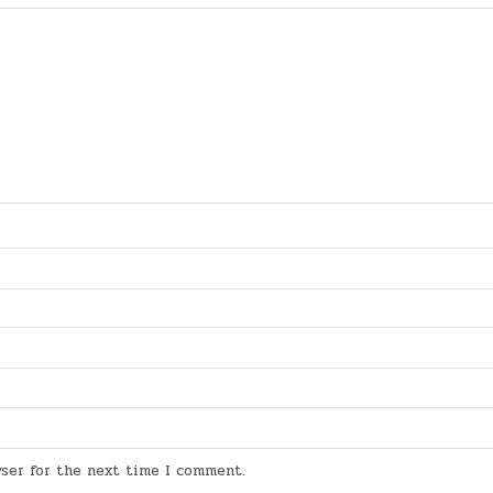
wser for the next time I comment.