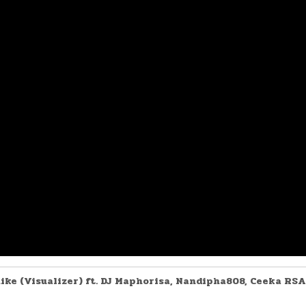
nike (Visualizer) ft. DJ Maphorisa, Nandipha808, Ceeka RSA