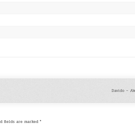
Davido – AW
d fields are marked
*