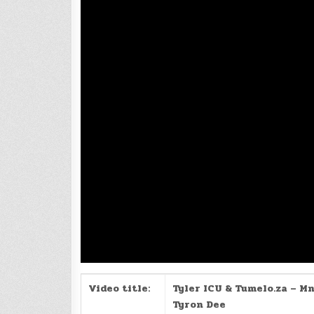
Video title:
Tyler ICU & Tumelo.za – M
Tyron Dee