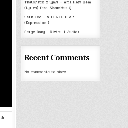
Thatohatsi x Sjava – Ama Hem Hem
(Lyrics) feat. ShaunMusiQ
Seth Leo – NOT REGULAR
(Expression )
Serge Bany – Kizimu ( Audio)
Recent Comments
No comments to show.
 &