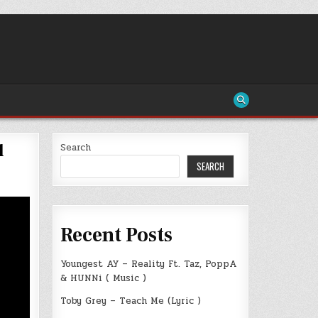
l
Search
SEARCH
Recent Posts
Youngest AY – Reality Ft. Taz, PoppA
& HUNNi ( Music )
Toby Grey – Teach Me (Lyric )