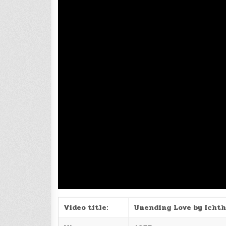
Video title:
Unending Love by Ichth