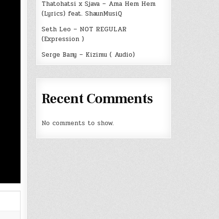
Thatohatsi x Sjava – Ama Hem Hem
(Lyrics) feat. ShaunMusiQ
Seth Leo – NOT REGULAR
(Expression )
Serge Bany – Kizimu ( Audio)
Recent Comments
No comments to show.