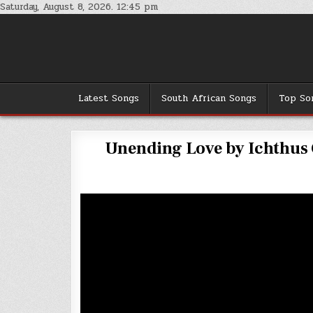
Skip
Saturday, August 8, 2026. 12:45 pm
to
content
Latest Songs
South African Songs
Top So
Unending Love by Ichthus G