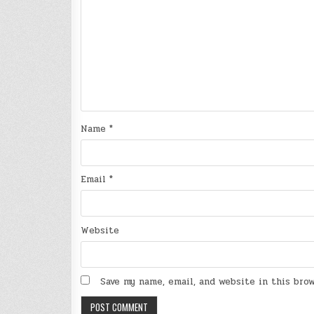
Name
*
Email
*
Website
Save my name, email, and website in this bro