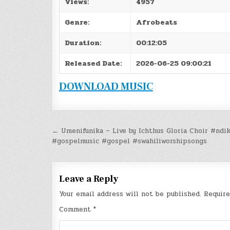
Views:
4957
Genre:
Afrobeats
Duration:
00:12:05
Released Date:
2026-06-25 09:00:21
DOWNLOAD MUSIC
Post
← Umenifunika – Live by Ichthus Gloria Choir #ndi
#gospelmusic #gospel #swahiliworshipsongs
navigation
Leave a Reply
Your email address will not be published.
Require
Comment
*