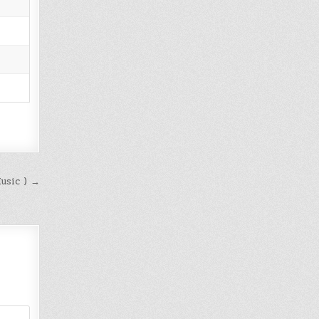
Music ) →