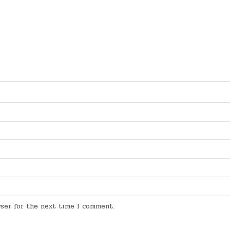
wser for the next time I comment.