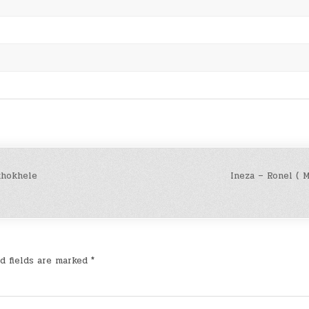
khokhele
Ineza – Ronel ( 
d fields are marked
*