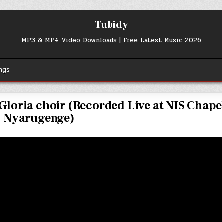
Tubidy
MP3 & MP4 Video Downloads | Free Latest Music 2026
ngs
loria choir (Recorded Live at NIS Chape
Nyarugenge)