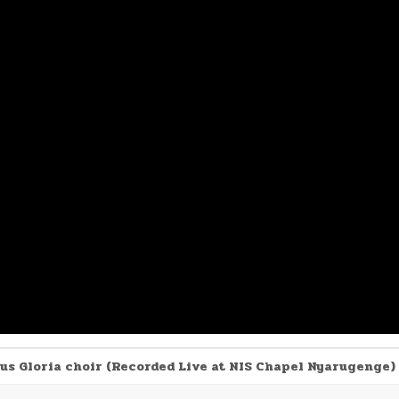
us Gloria choir (Recorded Live at NIS Chapel Nyarugenge)