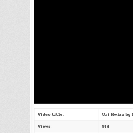
Video title:
Uri Mwiza by 
Views:
914