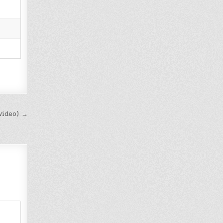
video) →