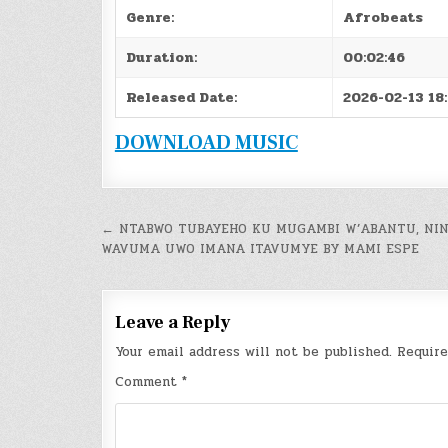
Genre:
Afrobeats
Duration:
00:02:46
Released Date:
2026-02-13 18
DOWNLOAD MUSIC
Post
← NTABWO TUBAYEHO KU MUGAMBI W’ABANTU, NI
WAVUMA UWO IMANA ITAVUMYE BY MAMI ESPE
navigation
Leave a Reply
Your email address will not be published.
Require
Comment
*