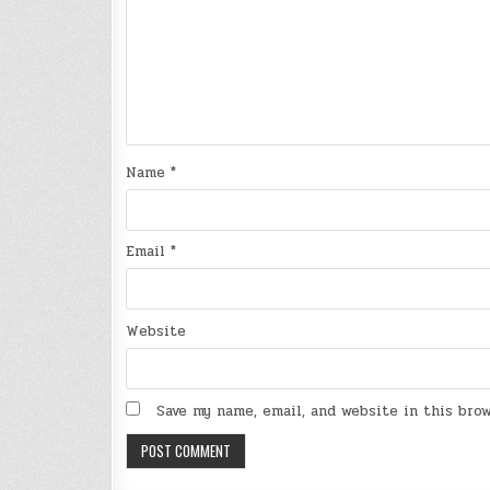
Name
*
Email
*
Website
Save my name, email, and website in this bro