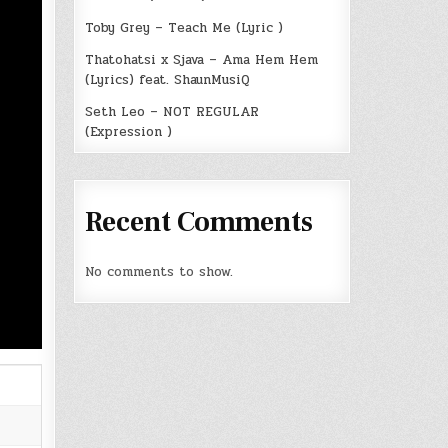
Toby Grey – Teach Me (Lyric )
Thatohatsi x Sjava – Ama Hem Hem
(Lyrics) feat. ShaunMusiQ
Seth Leo – NOT REGULAR
(Expression )
Recent Comments
No comments to show.